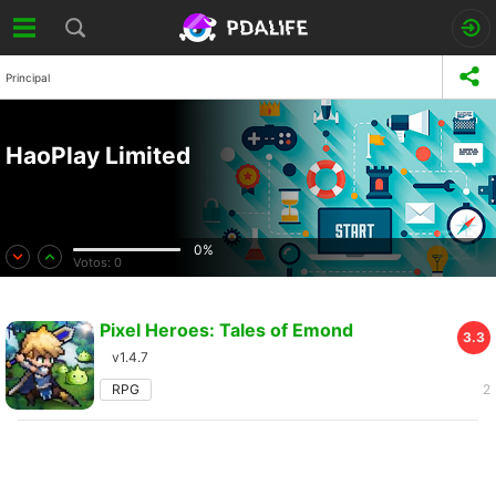
Principal
HaoPlay Limited
0%
Votos:
0
Pixel Heroes: Tales of Emond
3.3
v1.4.7
RPG
2