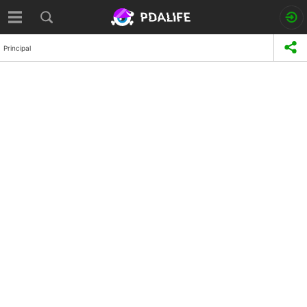
Principal